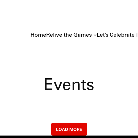
Home
Relive the Games
Let’s Celebrate 
Events
LOAD MORE