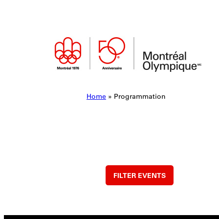
Skip
to
content
Home
»
Programmation
FILTER EVENTS