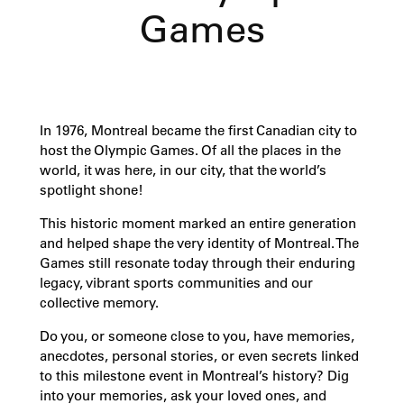
Games
In 1976, Montreal became the first Canadian city to
host the Olympic Games. Of all the places in the
world, it was here, in our city, that the world’s
spotlight shone!
This historic moment marked an entire generation
and helped shape the very identity of Montreal. The
Games still resonate today through their enduring
legacy, vibrant sports communities and our
collective memory.
Do you, or someone close to you, have memories,
anecdotes, personal stories, or even secrets linked
to this milestone event in Montreal’s history? Dig
into your memories, ask your loved ones, and