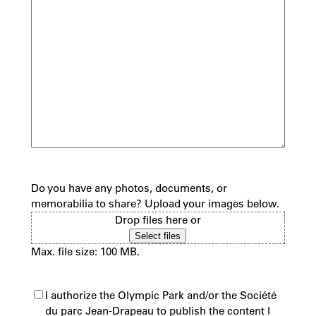
Do you have any photos, documents, or
memorabilia to share? Upload your images below.
Drop files here or
Select files
Max. file size: 100 MB.
(Required)
I authorize the Olympic Park and/or the Société
du parc Jean-Drapeau to publish the content I