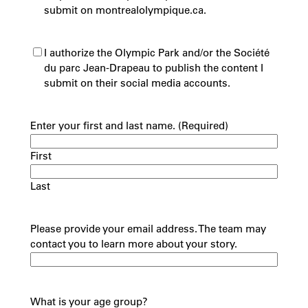
submit on montrealolympique.ca.
(Required)
I authorize the Olympic Park and/or the Société
du parc Jean-Drapeau to publish the content I
submit on their social media accounts.
Enter your first and last name.
(Required)
First
Last
Please provide your email address. The team may
contact you to learn more about your story.
What is your age group?