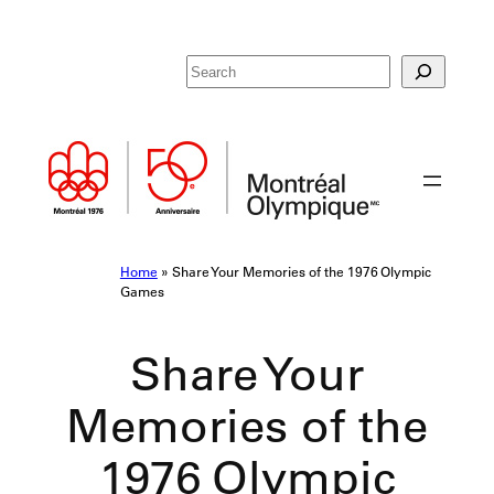
Skip
R
to
e
content
c
h
e
r
c
h
e
Home
»
Share Your Memories of the 1976 Olympic
r
Games
Share Your
Memories of the
1976 Olympic