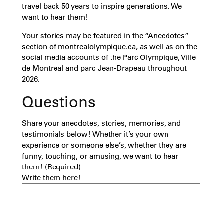
travel back 50 years to inspire generations. We
want to hear them!
Your stories may be featured in the “Anecdotes”
section of montrealolympique.ca, as well as on the
social media accounts of the Parc Olympique, Ville
de Montréal and parc Jean-Drapeau throughout
2026.
Questions
Share your anecdotes, stories, memories, and
testimonials below! Whether it’s your own
experience or someone else’s, whether they are
funny, touching, or amusing, we want to hear
them!
(Required)
Write them here!