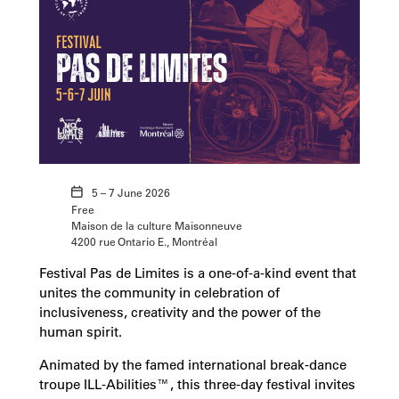
5 – 7 June 2026
Free
Maison de la culture Maisonneuve
4200 rue Ontario E., Montréal
Festival Pas de Limites is a one-of-a-kind event that
unites the community in celebration of
inclusiveness, creativity and the power of the
human spirit.
Animated by the famed international break-dance
troupe ILL-Abilities™, this three-day festival invites