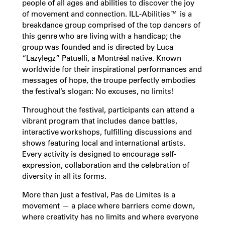
people of all ages and abilities to discover the joy
of movement and connection. ILL-Abilities™ is a
breakdance group comprised of the top dancers of
this genre who are living with a handicap; the
group was founded and is directed by Luca
“Lazylegz” Patuelli, a Montréal native. Known
worldwide for their inspirational performances and
messages of hope, the troupe perfectly embodies
the festival’s slogan: No excuses, no limits!
Throughout the festival, participants can attend a
vibrant program that includes dance battles,
interactive workshops, fulfilling discussions and
shows featuring local and international artists.
Every activity is designed to encourage self-
expression, collaboration and the celebration of
diversity in all its forms.
More than just a festival, Pas de Limites is a
movement — a place where barriers come down,
where creativity has no limits and where everyone