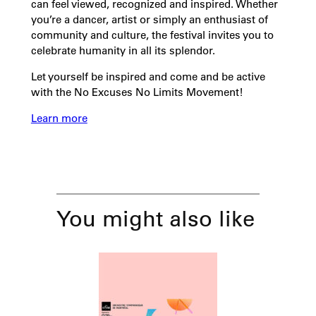
can feel viewed, recognized and inspired. Whether
you’re a dancer, artist or simply an enthusiast of
community and culture, the festival invites you to
celebrate humanity in all its splendor.
Let yourself be inspired and come and be active
with the No Excuses No Limits Movement!
Learn more
You might also like