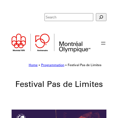
Skip
R
to
e
content
c
h
e
r
c
h
e
Home
»
Programmation
»
Festival Pas de Limites
r
Festival Pas de Limites