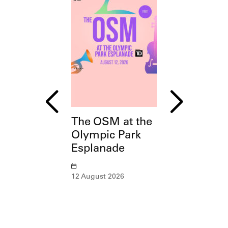
The OSM at the
ArchitecTou
Olympic Park
Montreal, C
Esplanade
of Sports
12 August 2026
15 August – 25 O
2026